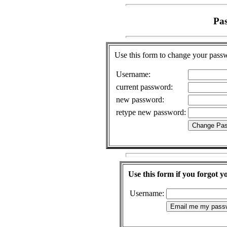
Pa
Use this form to change your pass
Username:
current password:
new password:
retype new password:
Use this form if you forgot 
Username: