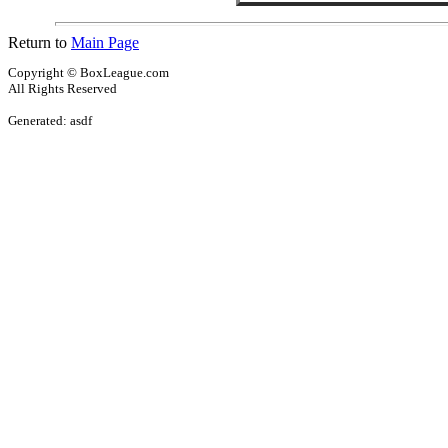
Return to
Main Page
Copyright © BoxLeague.com
All Rights Reserved
Generated: asdf